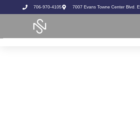
706-970-4105
7007 Evans Towne Center Blvd. 