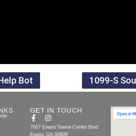
Help Bot
1099-S Sout
INKS
GET IN TOUCH
elp
7007 Evans Towne Center Blvd
Evans, GA 30809