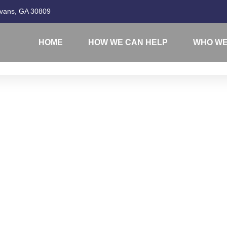
Evans, GA 30809
HOME
HOW WE CAN HELP
WHO WE
1099-S FAQ'S