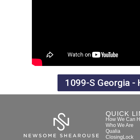
1099-S Georgia - 
QUICK L
How We Can H
Who We Are
Qualia
ClosingLock