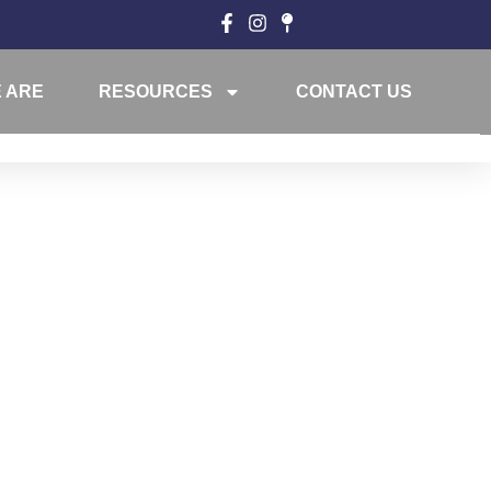
 ARE
RESOURCES
CONTACT US