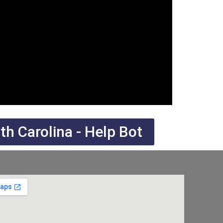
h Carolina - Help Bot