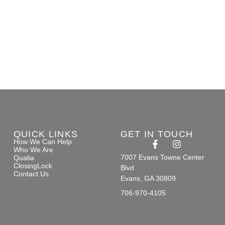
QUICK LINKS
GET IN TOUCH
How We Can Help
Who We Are
7007 Evans Towne Center
Qualia
ClosingLock
Blvd
Contact Us
Evans, GA 30809
706-970-4105