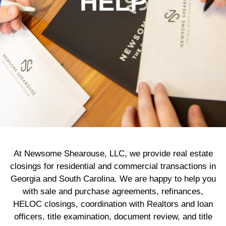
HELP
At Newsome Shearouse, LLC, we provide real estate
closings for residential and commercial transactions in
Georgia and South Carolina. We are happy to help you
with sale and purchase agreements, refinances,
HELOC closings, coordination with Realtors and loan
officers, title examination, document review, and title