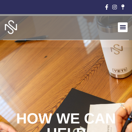
HOW WE CAN