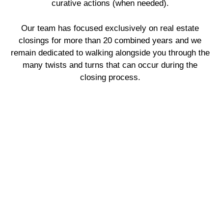
curative actions (when needed).
Our team has focused exclusively on real estate
closings for more than 20 combined years and we
remain dedicated to walking alongside you through the
many twists and turns that can occur during the
closing process.